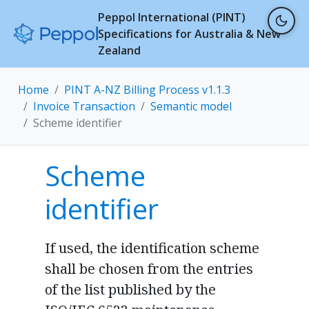
Peppol International (PINT)
Specifications for Australia & New
Zealand
Home
PINT A-NZ Billing Process v1.1.3
Invoice Transaction
Semantic model
Scheme identifier
Scheme
identifier
If used, the identification scheme
shall be chosen from the entries
of the list published by the