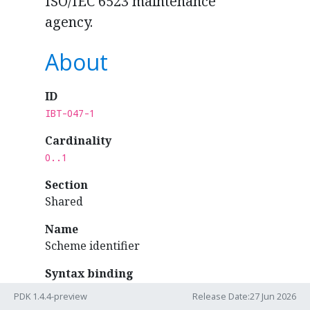
ISO/IEC 6523 maintenance
agency.
About
ID
IBT-047-1
Cardinality
0..1
Section
Shared
Name
Scheme identifier
Syntax binding
ubl:Invoice
/
PDK 1.4.4-preview
Release Date:27 Jun 2026
cac:AccountingCustomerParty
/
cac:Party