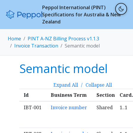
Peppol International (PINT)
Specifications for Australia & New
Zealand
Home
PINT A-NZ Billing Process v1.1.3
Invoice Transaction
Semantic model
Semantic model
Expand All
/
Collapse All
Id
Business Term
Section
Card
IBT-001
Invoice number
Shared
1..1