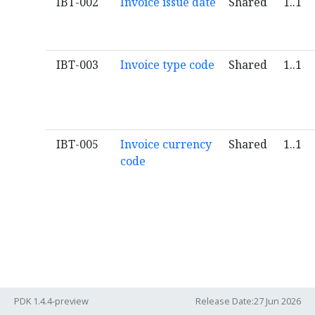
IBT-002
Invoice issue date
Shared
1..1
IBT-003
Invoice type code
Shared
1..1
IBT-005
Invoice currency
Shared
1..1
code
PDK 1.4.4-preview
Release Date:27 Jun 2026
IBT-006
Tax accounting
Aligned
0..1