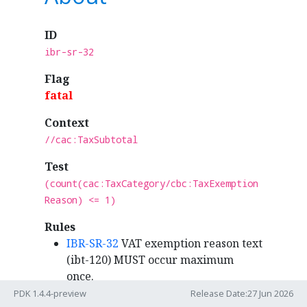
ID
ibr-sr-32
Flag
fatal
Context
//cac:TaxSubtotal
Test
(count(cac:TaxCategory/cbc:TaxExemption
Reason) <= 1)
Rules
IBR-SR-32
VAT exemption reason text
(ibt-120) MUST occur maximum
once.
PDK 1.4.4-preview
Release Date:27 Jun 2026