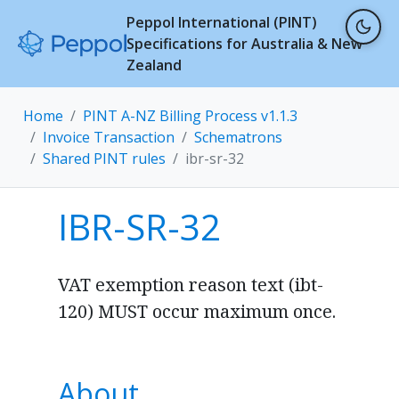
Peppol International (PINT)
Specifications for Australia & New
Zealand
Home
PINT A-NZ Billing Process v1.1.3
Invoice Transaction
Schematrons
Shared PINT rules
ibr-sr-32
IBR-SR-32
VAT exemption reason text (ibt-
120) MUST occur maximum once.
About