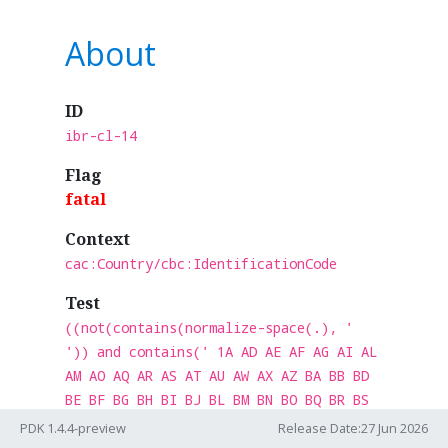
About
ID
ibr-cl-14
Flag
fatal
Context
cac:Country/cbc:IdentificationCode
Test
((not(contains(normalize-space(.), '
')) and contains(' 1A AD AE AF AG AI AL
AM AO AQ AR AS AT AU AW AX AZ BA BB BD
BE BF BG BH BI BJ BL BM BN BO BQ BR BS
BT BV BW BY BZ CA CC CD CF CG CH CI CK
PDK 1.4.4-preview
Release Date:27 Jun 2026
CL CM CN CO CR CU CV CW CX CY CZ DE DJ