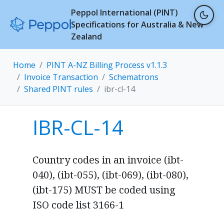
Peppol International (PINT)
Specifications for Australia & New
Zealand
Home
PINT A-NZ Billing Process v1.1.3
Invoice Transaction
Schematrons
Shared PINT rules
ibr-cl-14
IBR-CL-14
Country codes in an invoice (ibt-
040), (ibt-055), (ibt-069), (ibt-080),
(ibt-175) MUST be coded using
ISO code list 3166-1