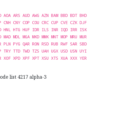
D AOA ARS AUD AWG AZN BAM BBD BDT BHD
P CNH CNY COP COU CRC CUP CVE CZK DJF
D HNL HTG HUF IDR ILS INR IQD IRR ISK
D MAD MDL MGA MKD MMK MNT MOP MRU MUR
R PLN PYG QAR RON RSD RUB RWF SAR SBD
P TRY TTD TWD TZS UAH UGX USD USN UYI
R XOF XPD XPF XPT XSU XTS XUA XXX YER
ode list 4217 alpha-3