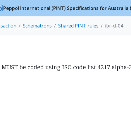
Peppol International (PINT) Specifications for Australi
nsaction
Schematrons
Shared PINT rules
ibr-cl-04
) MUST be coded using ISO code list 4217 alpha-