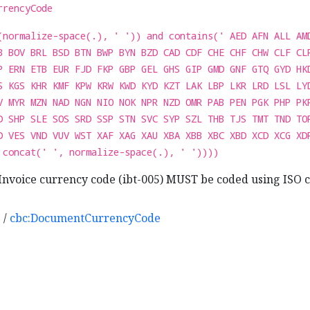
rrencyCode
(normalize-space(.), ' ')) and contains(' AED AFN ALL AM
B BOV BRL BSD BTN BWP BYN BZD CAD CDF CHE CHF CHW CLF CL
P ERN ETB EUR FJD FKP GBP GEL GHS GIP GMD GNF GTQ GYD HK
S KGS KHR KMF KPW KRW KWD KYD KZT LAK LBP LKR LRD LSL LY
V MYR MZN NAD NGN NIO NOK NPR NZD OMR PAB PEN PGK PHP PK
D SHP SLE SOS SRD SSP STN SVC SYP SZL THB TJS TMT TND TO
D VES VND VUV WST XAF XAG XAU XBA XBB XBC XBD XCD XCG XD
 concat(' ', normalize-space(.), ' '))))
Invoice currency code (ibt-005) MUST be coded using ISO c
e
/
cbc:DocumentCurrencyCode