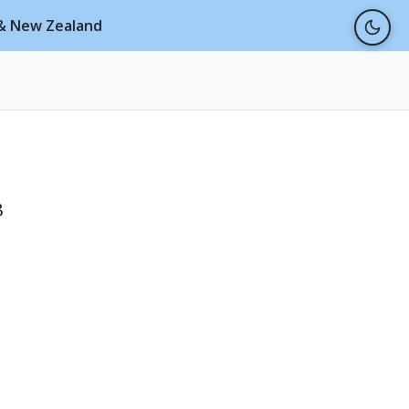
a & New Zealand
3