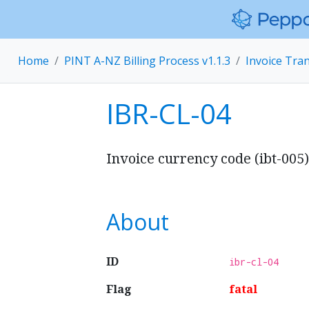
Home
PINT A-NZ Billing Process v1.1.3
Invoice Tra
IBR-CL-04
Invoice currency code (ibt-005
About
ID
ibr-cl-04
Flag
fatal