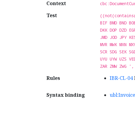
Context
cbc:DocumentCu
Test
((not(contains
BIF BMD BND BO
DKK DOP DZD EG
JMD JOD JPY KE
MVR MWK MXN MX
SCR SDG SEK SG
UYU UYW UZS VE
ZAR ZMW ZWG ',
Rules
IBR-CL-04
Syntax binding
ubl:Invoic