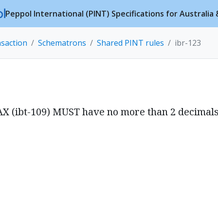
Peppol International (PINT) Specifications for Australi
nsaction
Schematrons
Shared PINT rules
ibr-123
AX (ibt-109) MUST have no more than 2 decimals