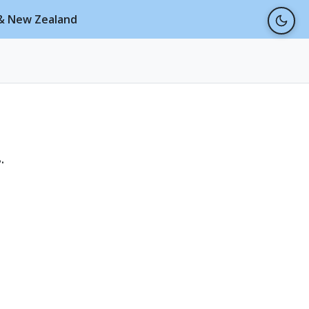
a & New Zealand
.