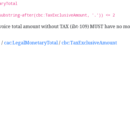
aryTotal
substring-after(cbc:TaxExclusiveAmount, '.')) <= 2
oice total amount without TAX (ibt-109) MUST have no mo
e
/
cac:LegalMonetaryTotal
/
cbc:TaxExclusiveAmount