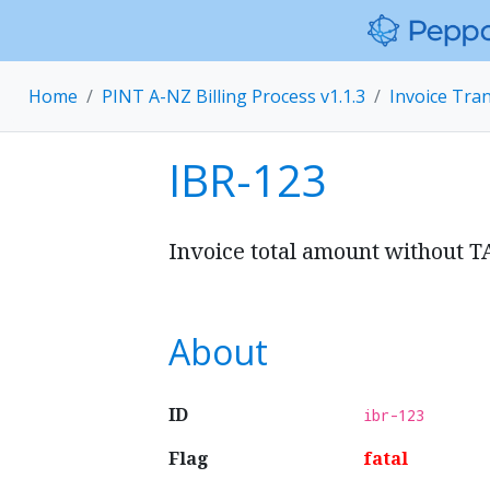
Home
PINT A-NZ Billing Process v1.1.3
Invoice Tra
IBR-123
Invoice total amount without T
About
ID
ibr-123
Flag
fatal