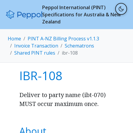
Peppol International (PINT)
Specifications for Australia & New
Zealand
Home
PINT A-NZ Billing Process v1.1.3
Invoice Transaction
Schematrons
Shared PINT rules
ibr-108
IBR-108
Deliver to party name (ibt-070)
MUST occur maximum once.
About