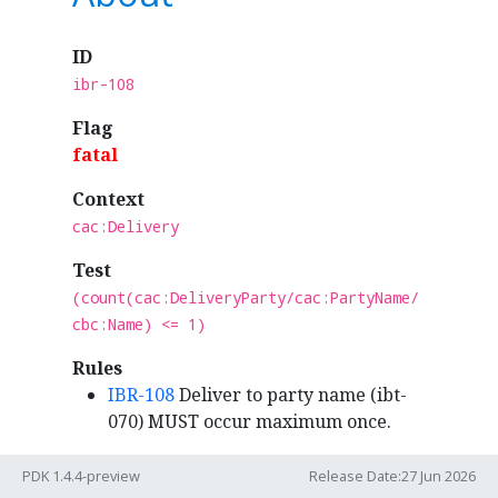
ID
ibr-108
Flag
fatal
Context
cac:Delivery
Test
(count(cac:DeliveryParty/cac:PartyName/
cbc:Name) <= 1)
Rules
IBR-108
Deliver to party name (ibt-
070) MUST occur maximum once.
PDK 1.4.4-preview
Release Date:27 Jun 2026
Syntax binding