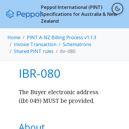
Peppol International (PINT)
Specifications for Australia & New
Zealand
Home
PINT A-NZ Billing Process v1.1.3
Invoice Transaction
Schematrons
Shared PINT rules
ibr-080
IBR-080
The Buyer electronic address
(ibt-049) MUST be provided.
About