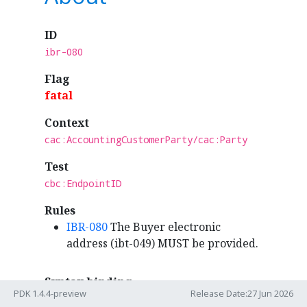
ID
ibr-080
Flag
fatal
Context
cac:AccountingCustomerParty/cac:Party
Test
cbc:EndpointID
Rules
IBR-080
The Buyer electronic
address (ibt-049) MUST be provided.
Syntax binding
PDK 1.4.4-preview
Release Date:27 Jun 2026
ubl:Invoice
/