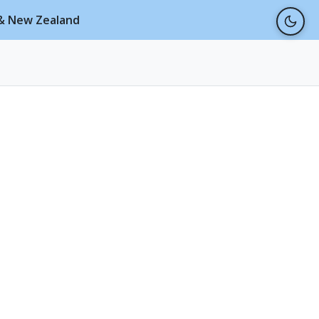
a & New Zealand