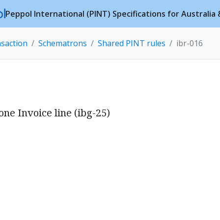
Peppol International (PINT) Specifications for Australi
nsaction
Schematrons
Shared PINT rules
ibr-016
ne Invoice line (ibg-25)