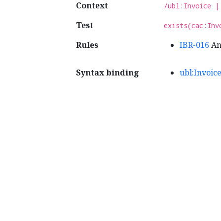
Context
/ubl:Invoice |
Test
exists(cac:Inv
Rules
IBR-016
An 
Syntax binding
ubl:Invoic