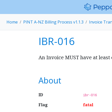
Home
PINT A-NZ Billing Process v1.1.3
Invoice Tra
IBR-016
An Invoice MUST have at least o
About
ID
ibr-016
Flag
fatal