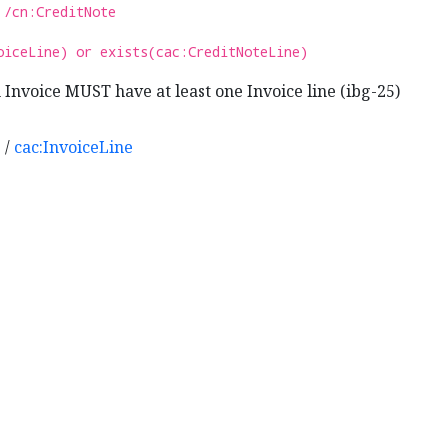
 /cn:CreditNote
oiceLine) or exists(cac:CreditNoteLine)
Invoice MUST have at least one Invoice line (ibg-25)
e
/
cac:InvoiceLine