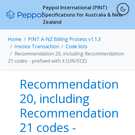
Peppol International (PINT)
Specifications for Australia & New
Zealand
Home
PINT A-NZ Billing Process v1.1.3
Invoice Transaction
Code lists
Recommendation 20, including Recommendation
21 codes - prefixed with X (UN/ECE)
Recommendation
20, including
Recommendation
21 codes -