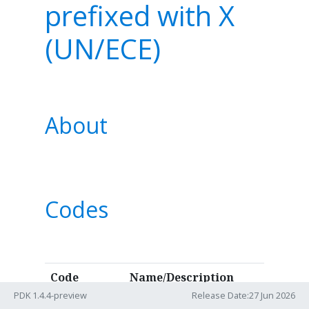
prefixed with X
(UN/ECE)
About
Codes
Code
Name/Description
PDK 1.4.4-preview
Release Date:27 Jun 2026
group
10