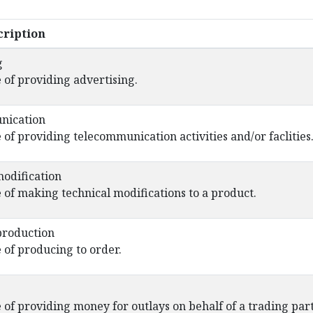
ription
g
 of providing advertising.
nication
 of providing telecommunication activities and/or faclities
modification
 of making technical modifications to a product.
production
 of producing to order.
 of providing money for outlays on behalf of a trading par