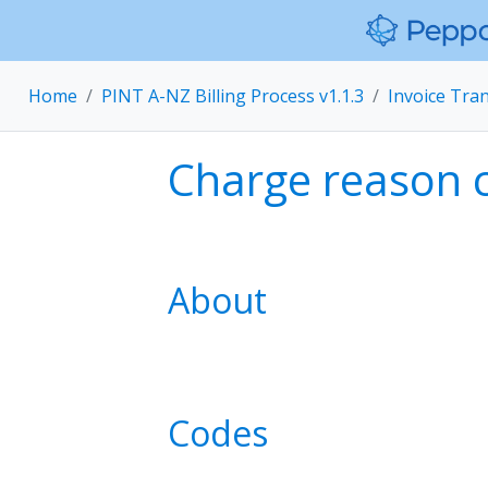
Home
PINT A-NZ Billing Process v1.1.3
Invoice Tra
Charge reason 
About
Codes