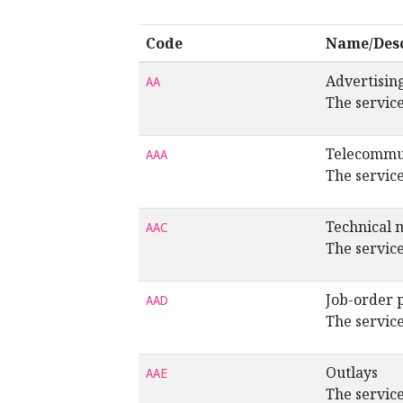
Code
Name/Desc
Advertisin
AA
The service
Telecommu
AAA
The service
Technical 
AAC
The service
Job-order 
AAD
The service
Outlays
AAE
The service