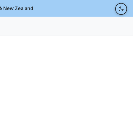
a & New Zealand