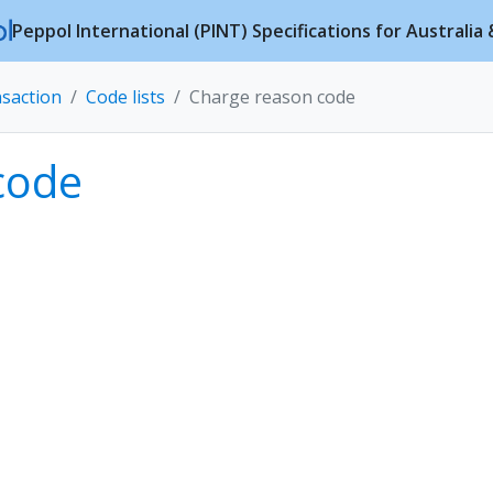
Peppol International (PINT) Specifications for Australi
nsaction
Code lists
Charge reason code
code