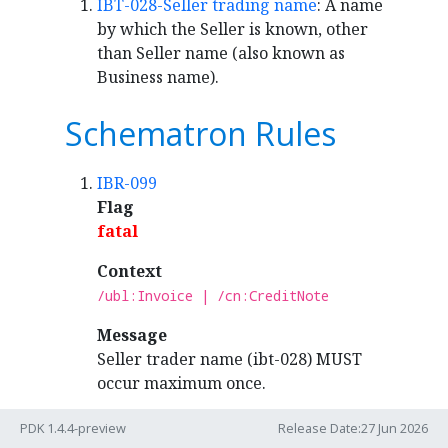
IBT-028-Seller trading name
: A name
by which the Seller is known, other
than Seller name (also known as
Business name).
Schematron Rules
IBR-099
Flag
fatal
Context
/ubl:Invoice | /cn:CreditNote
Message
Seller trader name (ibt-028) MUST
occur maximum once.
PDK 1.4.4-preview
Release Date:27 Jun 2026