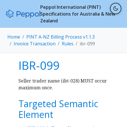
Peppol International (PINT)
Specifications for Australia & New
Zealand
Home
PINT A-NZ Billing Process v1.1.3
Invoice Transaction
Rules
ibr-099
IBR-099
Seller trader name (ibt-028) MUST occur
maximum once.
Targeted Semantic
Element