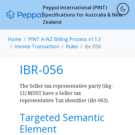
Peppol International (PINT)
Specifications for Australia & New
Zealand
Home
PINT A-NZ Billing Process v1.1.3
Invoice Transaction
Rules
ibr-056
IBR-056
The Seller tax representative party (ibg-
11) MUST have a Seller tax
representative Tax identifier (ibt-063).
Targeted Semantic
Element