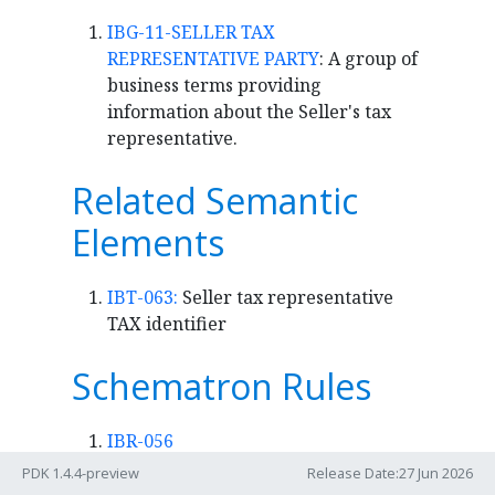
IBG-11-SELLER TAX
REPRESENTATIVE PARTY
: A group of
business terms providing
information about the Seller's tax
representative.
Related Semantic
Elements
IBT-063:
Seller tax representative
TAX identifier
Schematron Rules
IBR-056
Flag
PDK 1.4.4-preview
Release Date:27 Jun 2026
fatal