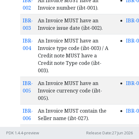
IBR-
An Invoice MUST have an
IBR-
002
Invoice number (ibt-001).
IBR-
An Invoice MUST have an
IBR-
003
Invoice issue date (ibt-002).
IBR-
An Invoice MUST have an
IBR-
004
Invoice type code (ibt-003) / A
Credit note MUST have a
Credit note Type code (ibt-
003).
IBR-
An Invoice MUST have an
IBR-
005
Invoice currency code (ibt-
005).
IBR-
An Invoice MUST contain the
IBR-
006
Seller name (ibt-027).
IBR-
An Invoice MUST contain the
IBR-
PDK 1.4.4-preview
Release Date:27 Jun 2026
007
Buyer name (ibt-044).