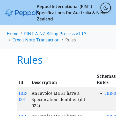
Peppol International (PINT)
Specifications for Australia & New
Zealand
Home
PINT A-NZ Billing Process v1.1.3
Credit Note Transaction
Rules
Rules
Schemat
Id
Description
Rules
IBR-
An Invoice MUST have a
IBR-
001
Specification identifier (ibt-
024).